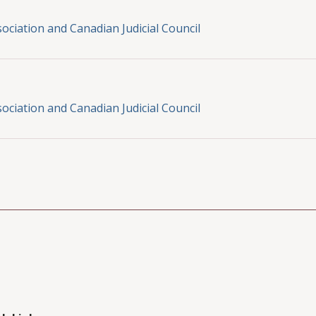
ociation and Canadian Judicial Council
ociation and Canadian Judicial Council