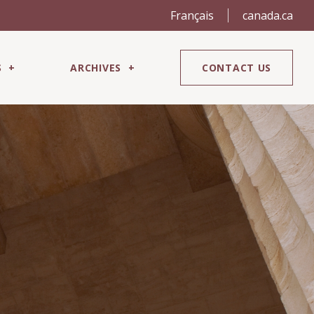
Français
canada.ca
S
ARCHIVES
CONTACT US