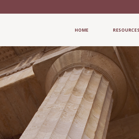
HOME
RESOURCE