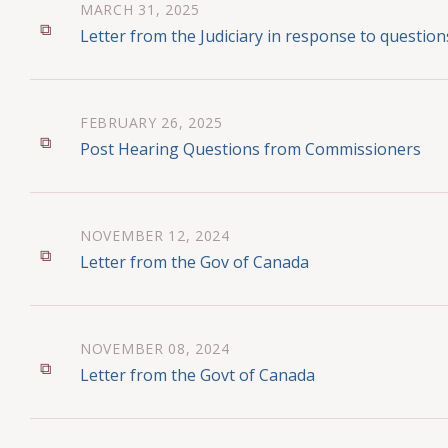
MARCH 31, 2025
Letter from the Judiciary in response to questi
FEBRUARY 26, 2025
Post Hearing Questions from Commissioners
NOVEMBER 12, 2024
Letter from the Gov of Canada
NOVEMBER 08, 2024
Letter from the Govt of Canada