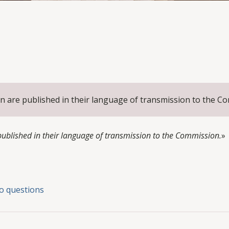
n are published in their language of transmission to the C
blished in their language of transmission to the Commission.
»
o questions