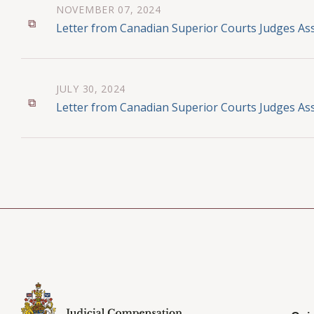
NOVEMBER 07, 2024
Letter from Canadian Superior Courts Judges Ass
JULY 30, 2024
Letter from Canadian Superior Courts Judges Ass