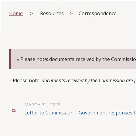
Home
>
Resources
>
Correspondence
« Please note: documents received by the Commissio
« Please note:
documents received by the Commission are pu
MARCH 31, 2025
Letter to Commission – Government responses t