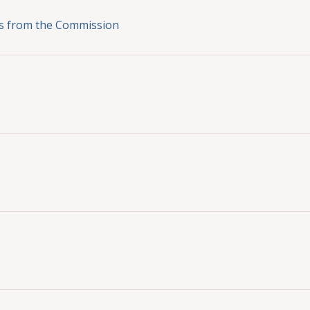
ons from the Commission