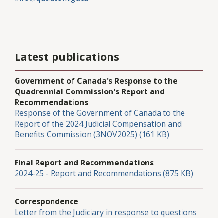
Latest publications
Government of Canada's Response to the
Quadrennial Commission's Report and
Recommendations
Response of the Government of Canada to the
Report of the 2024 Judicial Compensation and
Benefits Commission (3NOV2025) (161 KB)
Final Report and Recommendations
2024-25 - Report and Recommendations (875 KB)
Correspondence
Letter from the Judiciary in response to questions