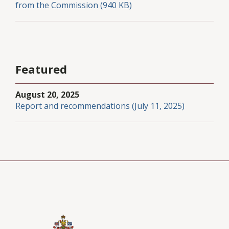
from the Commission (940 KB)
Featured
August 20, 2025
Report and recommendations (July 11, 2025)