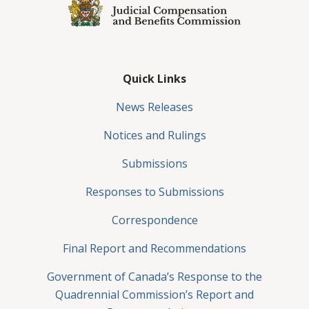
Quick Links
News Releases
Notices and Rulings
Submissions
Responses to Submissions
Correspondence
Final Report and Recommendations
Government of Canada’s Response to the
Quadrennial Commission’s Report and