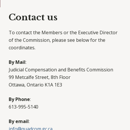
Contact us
To contact the Members or the Executive Director
of the Commission, please see below for the
coordinates.
By Mail
:
Judicial Compensation and Benefits Commission
99 Metcalfe Street, 8th Floor
Ottawa, Ontario K1A 1E3
By Phone
:
613-995-5140
By email
:
info@quadcom.gc.ca