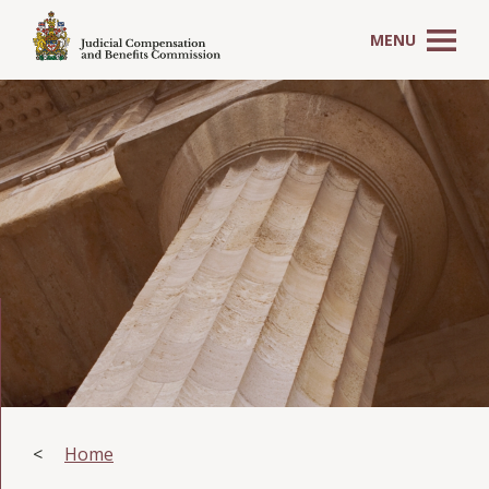
MENU
Home